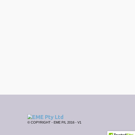
© COPYRIGHT - EME P/L 2016 - V1