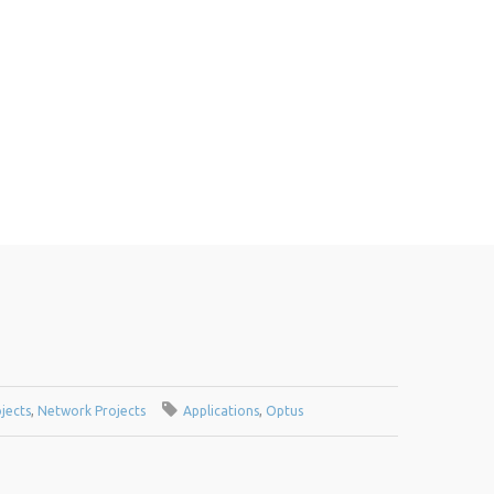
jects
,
Network Projects
Applications
,
Optus