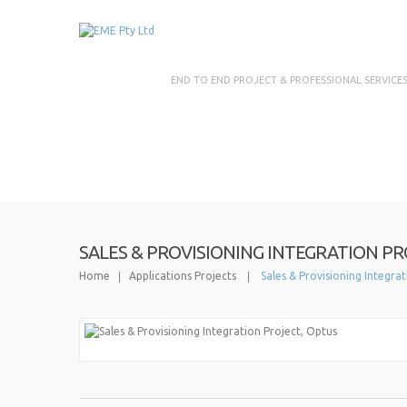
END TO END PROJECT & PROFESSIONAL SERVICE
SALES & PROVISIONING INTEGRATION PR
Home
Applications Projects
Sales & Provisioning Integra