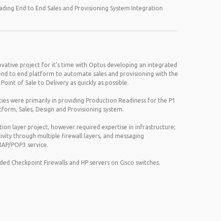
ding End to End Sales and Provisioning System Integration
ovative project for it’s time with Optus developing an integrated
end to end platform to automate sales and provisioning with the
oint of Sale to Delivery as quickly as possible.
ities were primarily in providing Production Readiness for the P1
atform, Sales, Design and Provisioning system.
tion layer project, however required expertise in infrastructure;
vity through multiple firewall layers, and messaging
AP/POP3 service.
uded Checkpoint Firewalls and HP servers on Cisco switches.