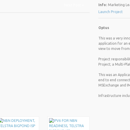
Next Post »
Info:
Marketing Lea
Launch Project
Optus
This was a very inn
application for an 
view to move from P
Project responsibil
Project; a Multi-Pl
This was an Applica
end to end connecti
MSExchange and IM
Infrastructure incl