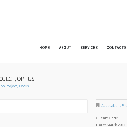
S
HOME
ABOUT
SERVICES
CONTACTS
OJECT, OPTUS
tion Project, Optus
Applications Pro
Client:
Optus
Date:
March 2011