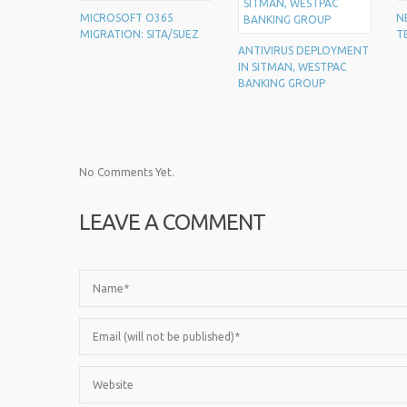
MICROSOFT O365
N
MIGRATION: SITA/SUEZ
T
ANTIVIRUS DEPLOYMENT
IN SITMAN, WESTPAC
BANKING GROUP
No Comments Yet.
LEAVE A COMMENT