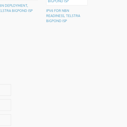
BN DEPLOYMENT,
ELSTRA BIGPOND ISP
IPV6 FOR NBN
READINESS, TELSTRA
BIGPOND ISP