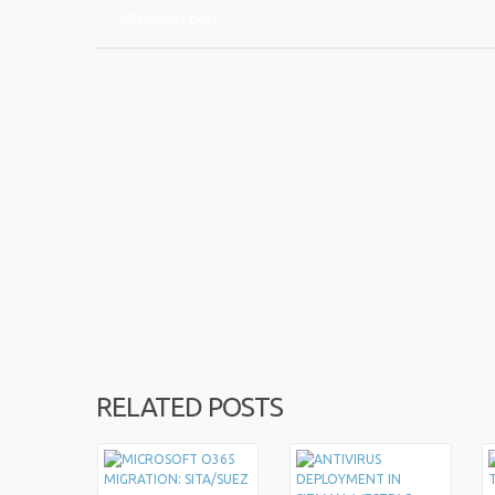
« Previous post
RELATED POSTS