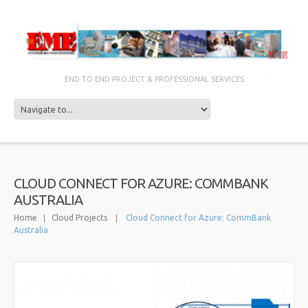
END TO END PROJECT & PROFESSIONAL SERVICES
CLOUD CONNECT FOR AZURE: COMMBANK
AUSTRALIA
Home
Cloud Projects
Cloud Connect for Azure: CommBank
Australia