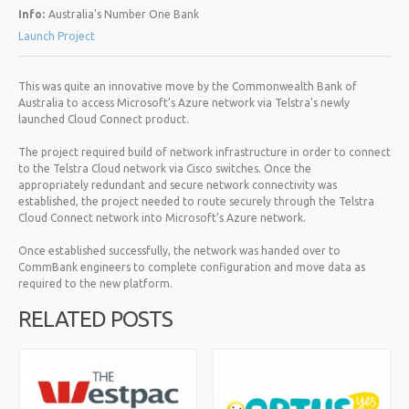
Info:
Australia's Number One Bank
Launch Project
This was quite an innovative move by the Commonwealth Bank of
Australia to access Microsoft’s Azure network via Telstra’s newly
launched Cloud Connect product.
The project required build of network infrastructure in order to connect
to the Telstra Cloud network via Cisco switches. Once the
appropriately redundant and secure network connectivity was
established, the project needed to route securely through the Telstra
Cloud Connect network into Microsoft’s Azure network.
Once established successfully, the network was handed over to
CommBank engineers to complete configuration and move data as
required to the new platform.
RELATED POSTS