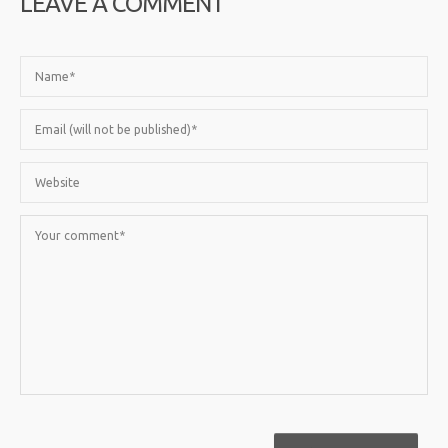
LEAVE A COMMENT