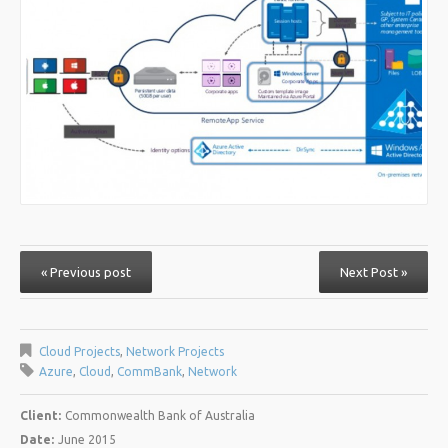
« Previous post
Next Post »
Cloud Projects
,
Network Projects
Azure
,
Cloud
,
CommBank
,
Network
Client:
Commonwealth Bank of Australia
Date:
June 2015