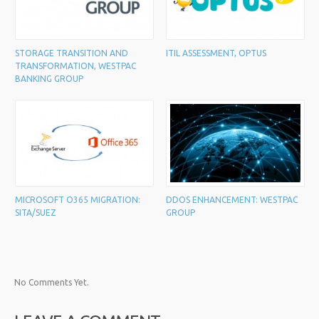
STORAGE TRANSITION AND
ITIL ASSESSMENT, OPTUS
TRANSFORMATION, WESTPAC
BANKING GROUP
MICROSOFT O365 MIGRATION:
DDOS ENHANCEMENT: WESTPAC
SITA/SUEZ
GROUP
No Comments Yet.