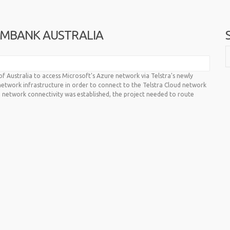
MMBANK AUSTRALIA
Australia to access Microsoft's Azure network via Telstra's newly
network infrastructure in order to connect to the Telstra Cloud network
 network connectivity was established, the project needed to route