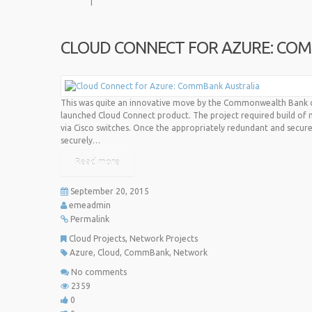
CLOUD CONNECT FOR AZURE: CO
This was quite an innovative move by the Commonwealth Bank of 
launched Cloud Connect product. The project required build of 
via Cisco switches. Once the appropriately redundant and secure
securely…
Read more
September 20, 2015
emeadmin
Permalink
Cloud Projects
,
Network Projects
Azure
,
Cloud
,
CommBank
,
Network
No comments
2359
0