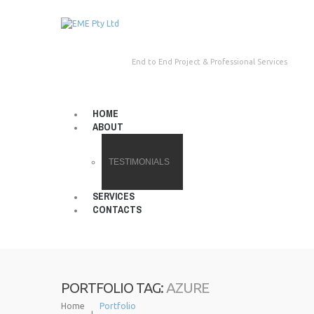
End to End Project & Professional Services
HOME
ABOUT
TESTIMONIALS
SERVICES
CONTACTS
AZURE
PORTFOLIO TAG:
Home
Portfolio