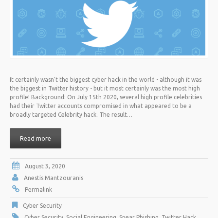
It certainly wasn't the biggest cyber hack in the world - although it was
the biggest in Twitter history - but it most certainly was the most high
profile! Background: On July 15th 2020, several high profile celebrities
had their Twitter accounts compromised in what appeared to be a
broadly targeted Celebrity hack. The result…
Read more
August 3, 2020
Anestis Mantzouranis
Permalink
Cyber Security
Cyber Security
,
Social Engineering
,
Spear Phishing
,
Twitter Hack