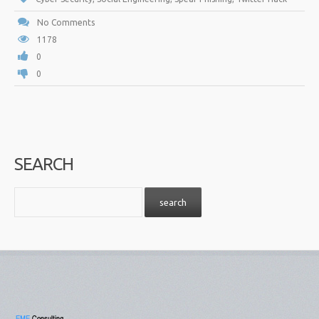
No Comments
1178
0
0
SEARCH