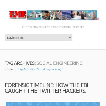
END TO END PROJECT & PROFESSIONAL SERVICES
SOCIAL ENGINEERING
TAG ARCHIVES:
Home
Tag Archives: "Social Engineering"
FORENSIC TIMELINE: HOW THE FBI
CAUGHT THE TWITTER HACKERS.