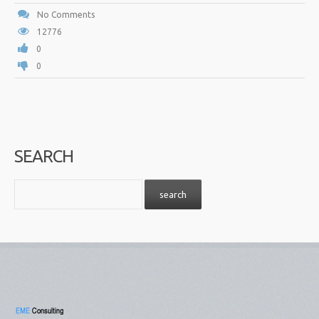
No Comments
12776
0
0
SEARCH