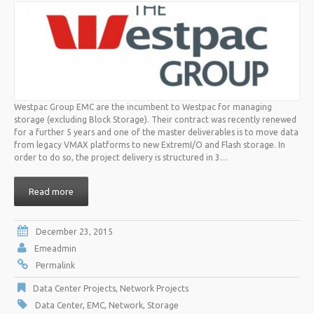
Westpac Group EMC are the incumbent to Westpac for managing
storage (excluding Block Storage). Their contract was recently renewed
for a further 5 years and one of the master deliverables is to move data
from legacy VMAX platforms to new ExtremI/O and Flash storage. In
order to do so, the project delivery is structured in 3…
Read more
December 23, 2015
Emeadmin
Permalink
Data Center Projects
,
Network Projects
Data Center
,
EMC
,
Network
,
Storage