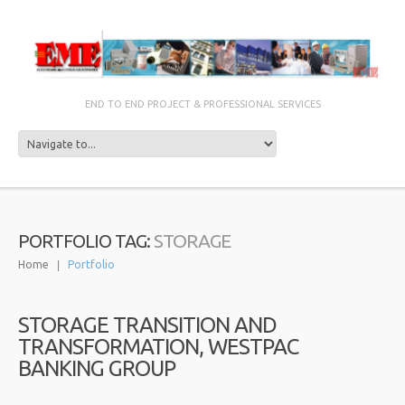
END TO END PROJECT & PROFESSIONAL SERVICES
STORAGE
PORTFOLIO TAG:
Home
Portfolio
STORAGE TRANSITION AND
TRANSFORMATION, WESTPAC
BANKING GROUP