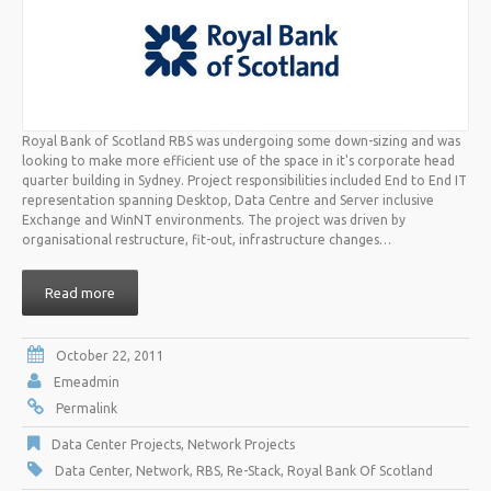
Royal Bank of Scotland RBS was undergoing some down-sizing and was
looking to make more efficient use of the space in it's corporate head
quarter building in Sydney. Project responsibilities included End to End IT
representation spanning Desktop, Data Centre and Server inclusive
Exchange and WinNT environments. The project was driven by
organisational restructure, fit-out, infrastructure changes…
Read more
October 22, 2011
Emeadmin
Permalink
Data Center Projects
,
Network Projects
Data Center
,
Network
,
RBS
,
Re-Stack
,
Royal Bank Of Scotland