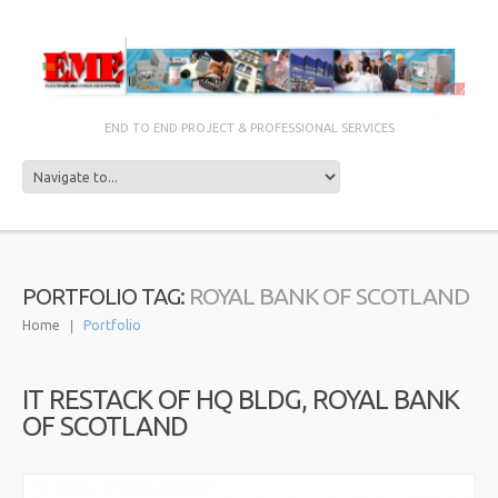
END TO END PROJECT & PROFESSIONAL SERVICES
ROYAL BANK OF SCOTLAND
PORTFOLIO TAG:
Home
Portfolio
IT RESTACK OF HQ BLDG, ROYAL BANK
OF SCOTLAND