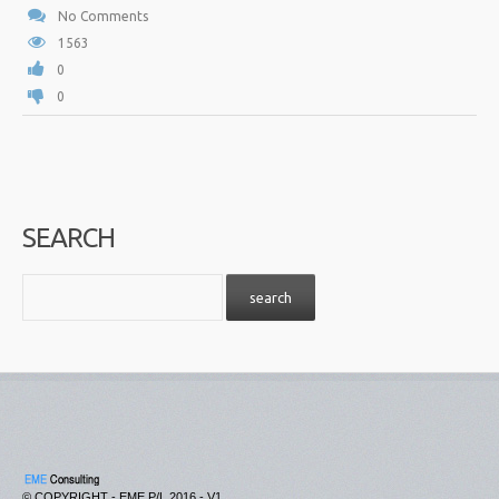
No Comments
1563
0
0
SEARCH
© COPYRIGHT - EME P/L 2016 - V1