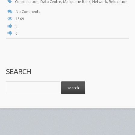
Consolidation
,
Data Centre
,
Macquarie Bank
,
Network
,
Relocation
No Comments
1369
0
0
SEARCH