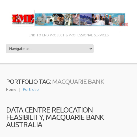
END TO END PROJECT & PROFESSIONAL SERVICES
MACQUARIE BANK
PORTFOLIO TAG:
Home
Portfolio
DATA CENTRE RELOCATION
FEASIBILITY, MACQUARIE BANK
AUSTRALIA