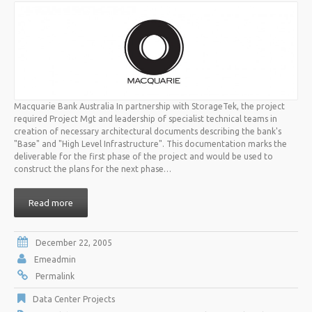
Macquarie Bank Australia In partnership with StorageTek, the project
required Project Mgt and leadership of specialist technical teams in
creation of necessary architectural documents describing the bank's
"Base" and "High Level Infrastructure". This documentation marks the
deliverable for the first phase of the project and would be used to
construct the plans for the next phase…
Read more
December 22, 2005
Emeadmin
Permalink
Data Center Projects